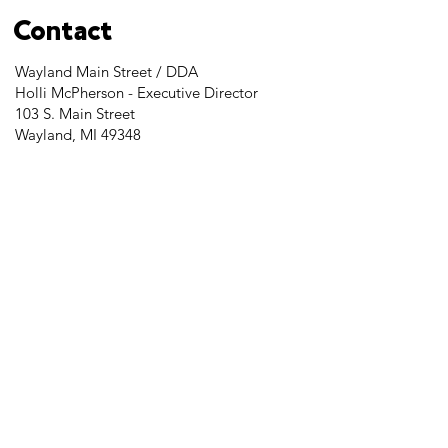
Contact
Wayland Main Street / DDA
Holli McPherson - Executive Director
103 S. Main Street
Wayland, MI 49348
Tel:
269-525-2323
director@downtownwayland.com
Farmer's Market Facebook
Downtown Wayland's Facebook and
Instagram