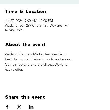
Time & Location
Jul 27, 2024, 9:00 AM – 2:00 PM
Wayland, 201-299 Church St, Wayland, MI
49348, USA
About the event
Wayland' Farmers Market features farm 
fresh items, craft, baked goods, and more! 
Come shop and explore all that Wayland 
has to offer. 
Share this event