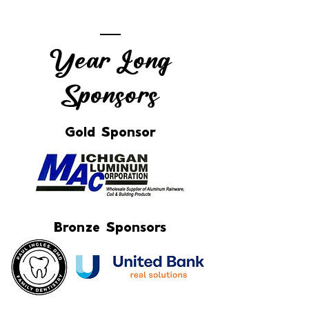
Year Long
Sponsors
Gold Sponsor
Bronze Sponsors