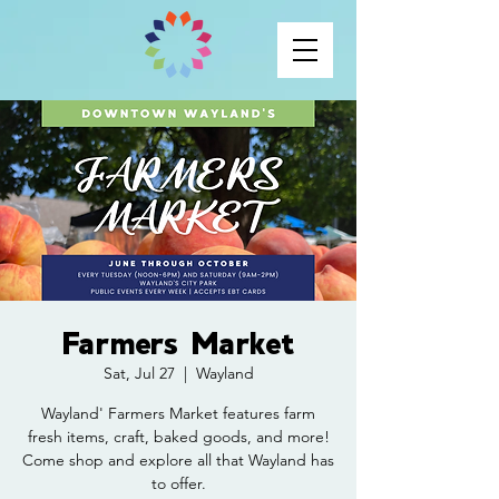
Farmers Market
Sat, Jul 27
  |  
Wayland
Wayland' Farmers Market features farm
fresh items, craft, baked goods, and more!
Come shop and explore all that Wayland has
to offer.