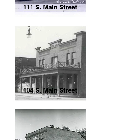
111 S. Main Street
104 S. Main Street