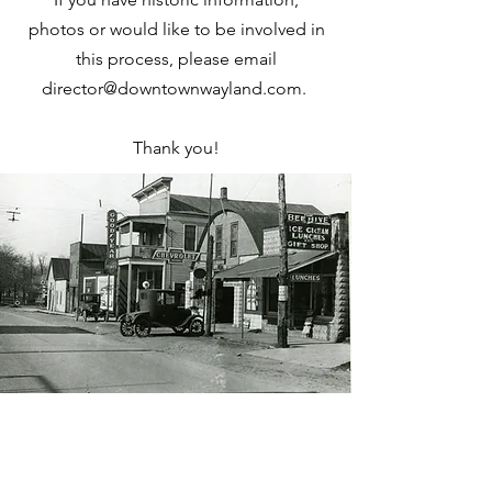
photos or would like to be involved in
this process, please email
director@downtownwayland.com
.
Thank you!