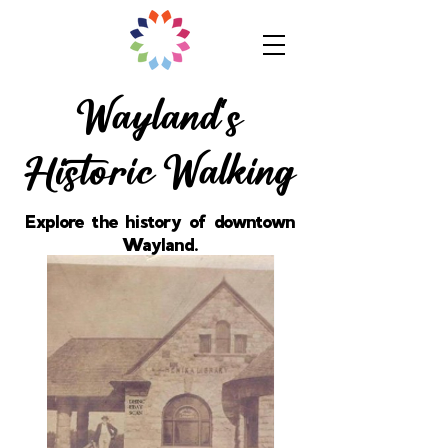
Wayland's
Historic Walking
Explore the history of downtown
Wayland.