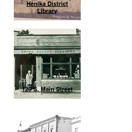
Henika District
Library
129 S. Main Street