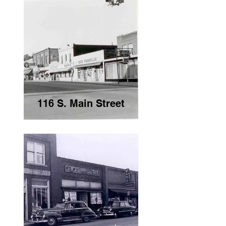
116 S. Main Street