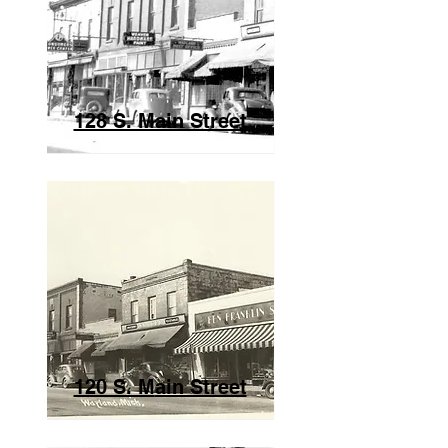
128 S. Main Street
120 S. M
ain Street