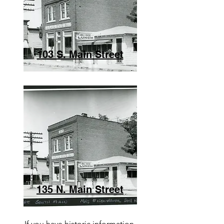
103 S. Main Street
135 N. Main Street
If you have historic information,