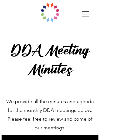
DDA Meeting
Minutes
We provide all the minutes and agenda
for the monthly DDA meetings below.
Please feel free to review and come of
our meetings.