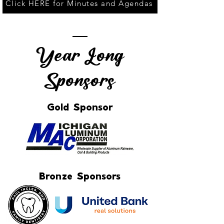
Click HERE for Minutes and Agendas
Year Long
Sponsors
Gold Sponsor
Bronze Sponsors