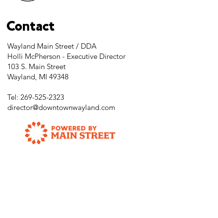
Contact
Wayland Main Street / DDA
Holli McPherson - Executive Director
103 S. Main Street
Wayland, MI 49348
Tel:
269-525-2323
director@downtownwayland.com
Farmer's Market Facebook
Downtown Wayland's Facebook and