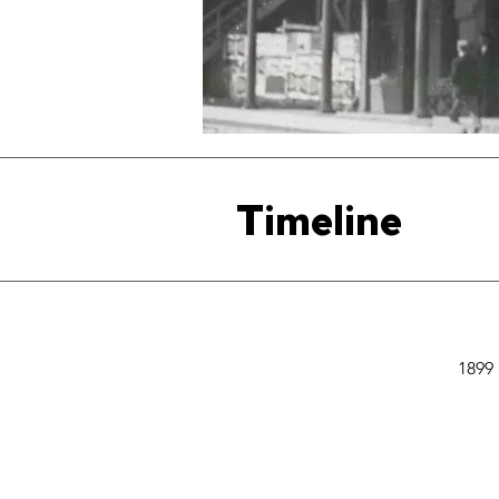
Timeline
1899