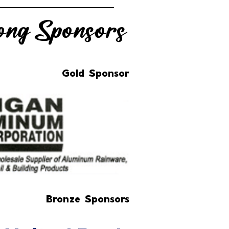
ng Sponsors
Gold Sponsor
Bronze Sponsors