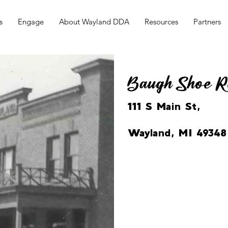
s
Engage
About Wayland DDA
Resources
Partners
Baugh Shoe R
111 S Main St,
Wayland, MI 49348