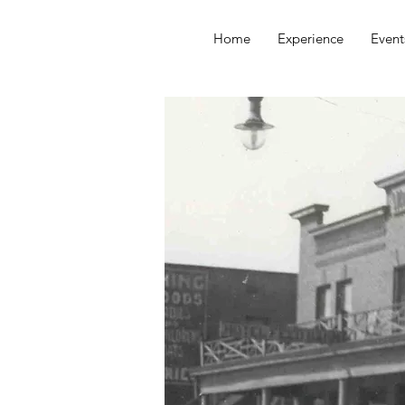
Home
Experience
Event