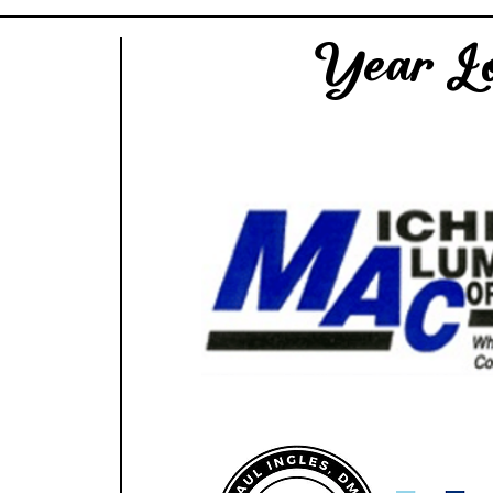
Year Lo