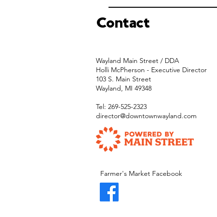
Contact
Wayland Main Street / DDA
Holli McPherson - Executive Director
103 S. Main Street
Wayland, MI 49348
Tel: 269-525-2323
director@downtownwayland.com
Farmer's Market Facebook