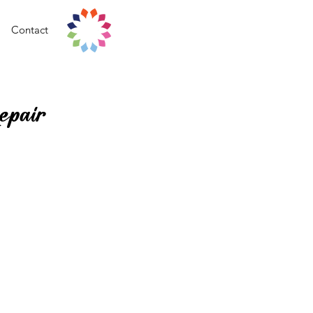
Contact
epair