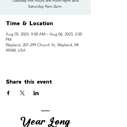
Tuesday the hours are noon-6pm and
Saturday 9am-2pm.
Time & Location
Aug 05, 2023, 9:00 AM – Aug 06, 2023, 2:00
PM
Wayland, 201-299 Church St, Wayland, MI
49348, USA
Share this event
Year Long