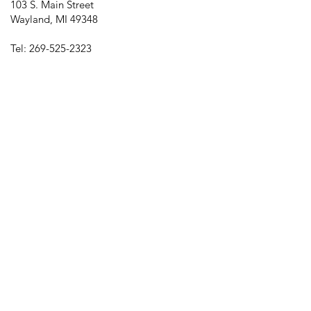
103 S. Main Street
Wayland, MI 49348
Tel:
269-525-2323
director@downtownwayland.com
Farmer's Market Facebook
Downtown Wayland's Facebook and
Instagram