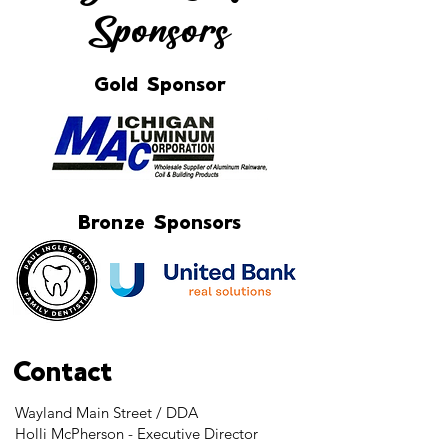
Sponsors
Gold Sponsor
Bronze Sponsors
Contact
Wayland Main Street / DDA
Holli McPherson - Executive Director