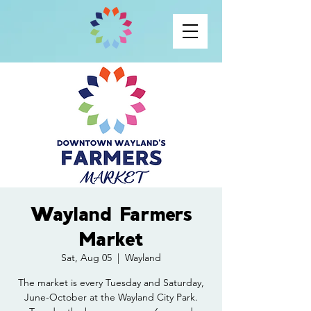
Wayland Farmers
Market
Sat, Aug 05
  |  
Wayland
The market is every Tuesday and Saturday,
June-October at the Wayland City Park.