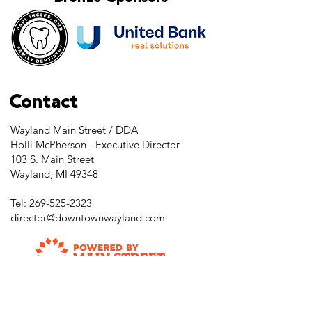
Contact
Wayland Main Street / DDA
Holli McPherson - Executive Director
103 S. Main Street
Wayland, MI 49348
Tel:
269-525-2323
director@downtownwayland.com
Farmer's Market Facebook