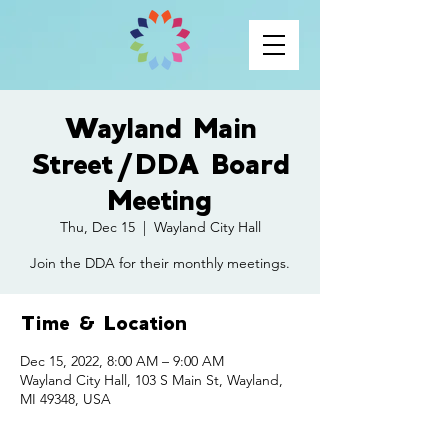
Wayland Main
Street/DDA Board
Meeting
Thu, Dec 15
  |  
Wayland City Hall
Join the DDA for their monthly meetings.
Time & Location
Dec 15, 2022, 8:00 AM – 9:00 AM
Wayland City Hall, 103 S Main St, Wayland,
MI 49348, USA