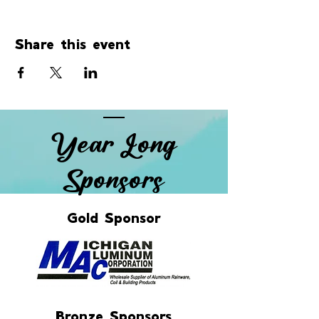
Share this event
Year Long
Sponsors
Gold Sponsor
Bronze Sponsors