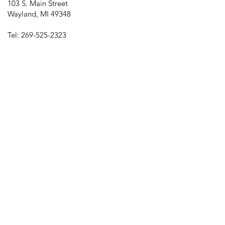
103 S. Main Street
Wayland, MI 49348
Tel:
269-525-2323
director@downtownwayland.com
Farmer's Market Facebook
Downtown Wayland's Facebook and
Instagram