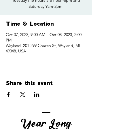
Tuesday the hours are noon-6pm and
Saturday 9am-2pm.
Time & Location
Oct 07, 2023, 9:00 AM – Oct 08, 2023, 2:00
PM
Wayland, 201-299 Church St, Wayland, MI
49348, USA
Share this event
Year Long