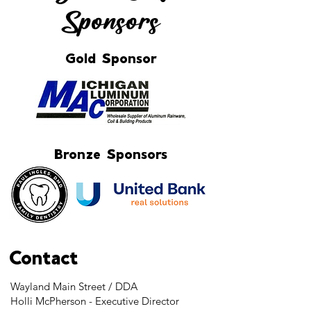
Sponsors
Gold Sponsor
Bronze Sponsors
Contact
Wayland Main Street / DDA
Holli McPherson - Executive Director