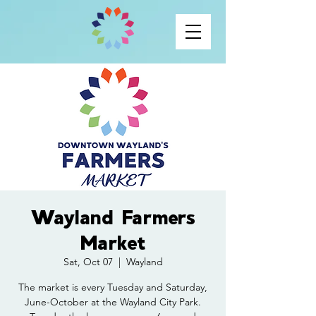
Wayland Farmers
Market
Sat, Oct 07
  |  
Wayland
The market is every Tuesday and Saturday,
June-October at the Wayland City Park.