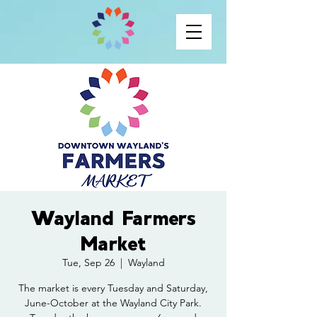
Wayland Farmers
Market
Tue, Sep 26
  |  
Wayland
The market is every Tuesday and Saturday,
June-October at the Wayland City Park.