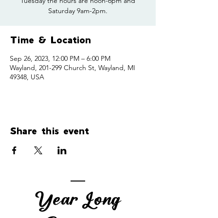
Tuesday the hours are noon-6pm and
Saturday 9am-2pm.
Time & Location
Sep 26, 2023, 12:00 PM – 6:00 PM
Wayland, 201-299 Church St, Wayland, MI
49348, USA
Share this event
Year Long