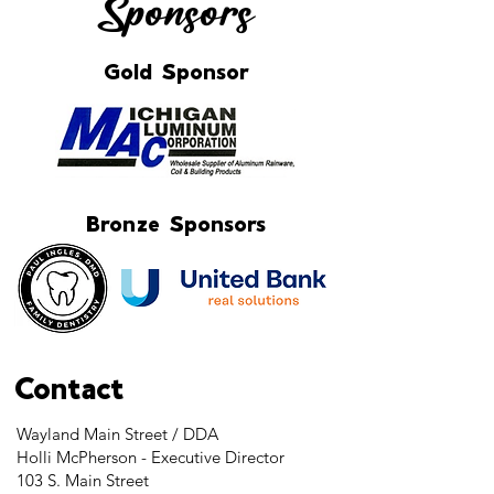
Sponsors
Gold Sponsor
Bronze Sponsors
Contact
Wayland Main Street / DDA
Holli McPherson - Executive Director
103 S. Main Street