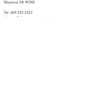
Wayland, MI 49348
Tel:
269-525-2323
director@downtownwayland.com
Farmer's Market Facebook
Downtown Wayland's Facebook and
Instagram
Memberships