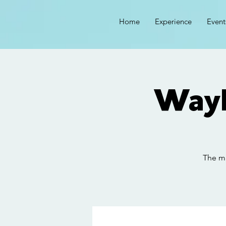
Home
Experience
Event
Wayl
The ma