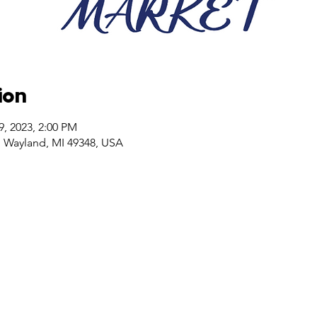
ion
9, 2023, 2:00 PM
, Wayland, MI 49348, USA