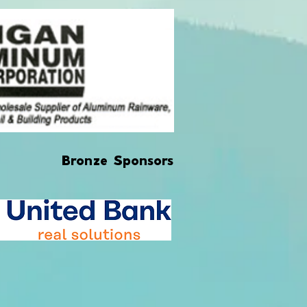
Bronze Sponsors