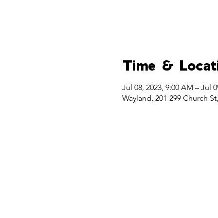
Time & Locat
Jul 08, 2023, 9:00 AM – Jul 0
Wayland, 201-299 Church St