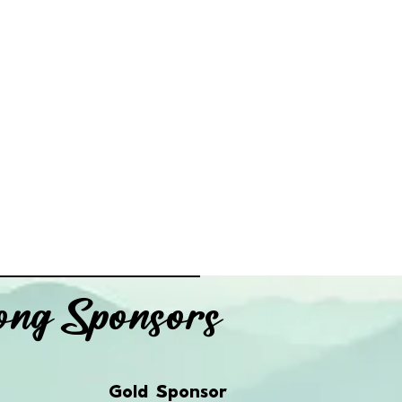
ng Sponsors
Gold Sponsor