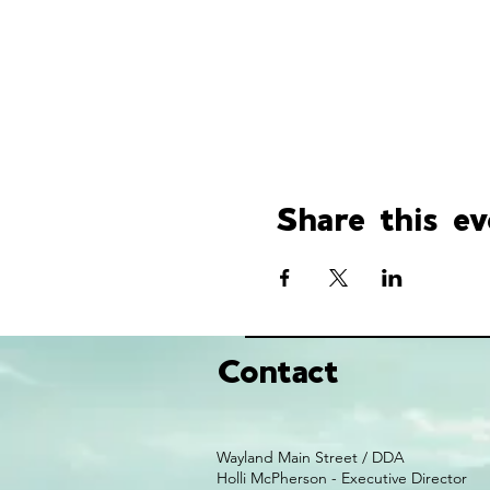
Share this ev
Contact
Wayland Main Street / DDA
Holli McPherson - Executive Director