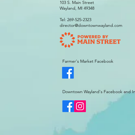
103 S. Main Street
Wayland, MI 49348
Tel: 269-525-2323
director@downtownwayland.com
Farmer's Market Facebook
Downtown Wayland's Facebook and I