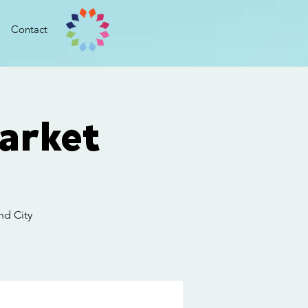
Contact
arket
nd City