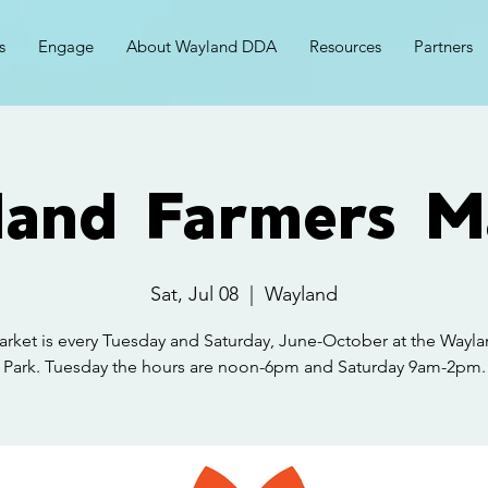
s
Engage
About Wayland DDA
Resources
Partners
and Farmers M
Sat, Jul 08
  |  
Wayland
rket is every Tuesday and Saturday, June-October at the Wayla
Park. Tuesday the hours are noon-6pm and Saturday 9am-2pm.