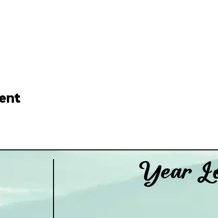
ent
Year Lo