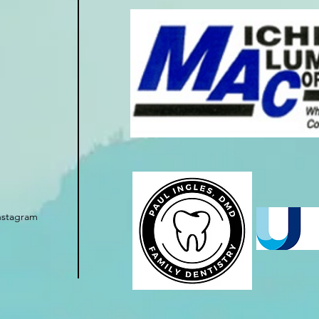
nstagram