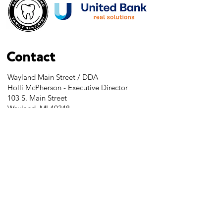
Contact
Wayland Main Street / DDA
Holli McPherson - Executive Director
103 S. Main Street
Wayland, MI 49348
Tel:
269-525-2323
director@downtownwayland.com
Farmer's Market Facebook