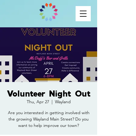
Volunteer Night Out
Thu, Apr 27
  |  
Wayland
Are you interested in getting involved with
the growing Wayland Main Street? Do you
want to help improve our town?