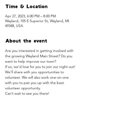
Time & Location
Apr 27, 2023, 6:00 PM – 8:00 PM
Wayland, 105 E Superior St, Wayland, MI
49348, USA
About the event
Are you interested in getting involved with 
the growing Wayland Main Street? Do you 
want to help improve our town?
If so, we’d love for you to join our night out! 
We’ll share with you opportunities to 
volunteer. We will also work one-on-one 
with you to pair you up with the best 
volunteer opportunity.
Can’t wait to see you there!