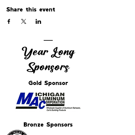
Share this event
Year Long
Sponsors
Gold Sponsor
Bronze Sponsors