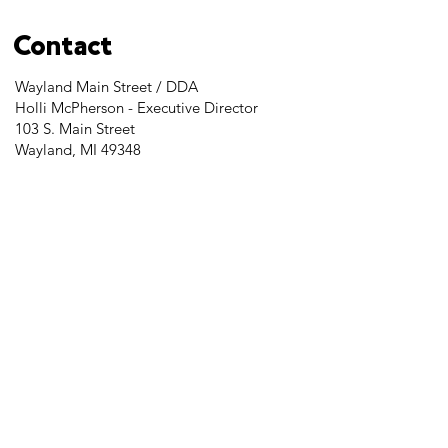
Contact
Wayland Main Street / DDA
Holli McPherson - Executive Director
103 S. Main Street
Wayland, MI 49348
Tel:
269-525-2323
director@downtownwayland.com
Farmer's Market Facebook
Downtown Wayland's Facebook and
Instagram