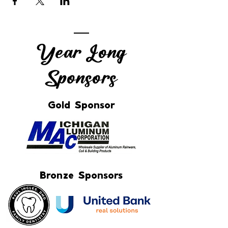
Year Long
Sponsors
Gold Sponsor
Bronze Sponsors