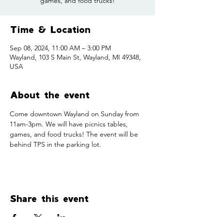
games, and food trucks!
Time & Location
Sep 08, 2024, 11:00 AM – 3:00 PM
Wayland, 103 S Main St, Wayland, MI 49348,
USA
About the event
Come downtown Wayland on Sunday from 
11am-3pm. We will have picnics tables, 
games, and food trucks! The event will be 
behind TPS in the parking lot. 
Share this event