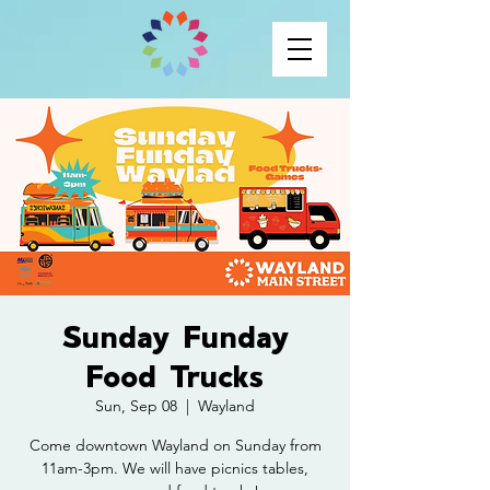
Sunday Funday
Food Trucks
Sun, Sep 08
  |  
Wayland
Come downtown Wayland on Sunday from
11am-3pm. We will have picnics tables,