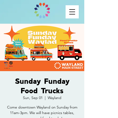
Sunday Funday
Food Trucks
Sun, Sep 01
  |  
Wayland
Come downtown Wayland on Sunday from
11am-3pm. We will have picnics tables,