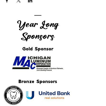
Year Long
Sponsors
Gold Sponsor
Bronze Sponsors