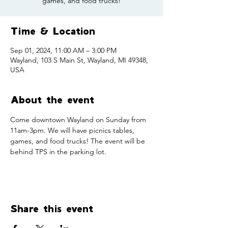
games, and food trucks!
Time & Location
Sep 01, 2024, 11:00 AM – 3:00 PM
Wayland, 103 S Main St, Wayland, MI 49348,
USA
About the event
Come downtown Wayland on Sunday from 
11am-3pm. We will have picnics tables, 
games, and food trucks! The event will be 
behind TPS in the parking lot. 
Share this event