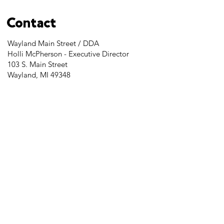
Contact
Wayland Main Street / DDA
Holli McPherson - Executive Director
103 S. Main Street
Wayland, MI 49348
Tel:
269-525-2323
director@downtownwayland.com
Farmer's Market Facebook
Downtown Wayland's Facebook and
Instagram