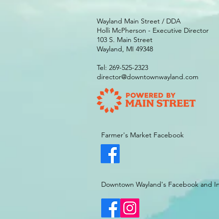
Wayland Main Street / DDA
Holli McPherson - Executive Director
103 S. Main Street
Wayland, MI 49348
Tel: 269-525-2323
director@downtownwayland.com
Farmer's Market Facebook
Downtown Wayland's Facebook and I