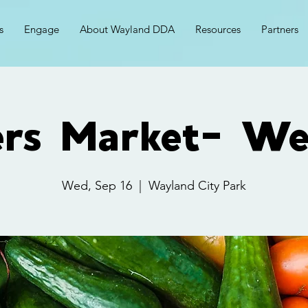
s
Engage
About Wayland DDA
Resources
Partners
ers Market- We
Wed, Sep 16
  |  
Wayland City Park