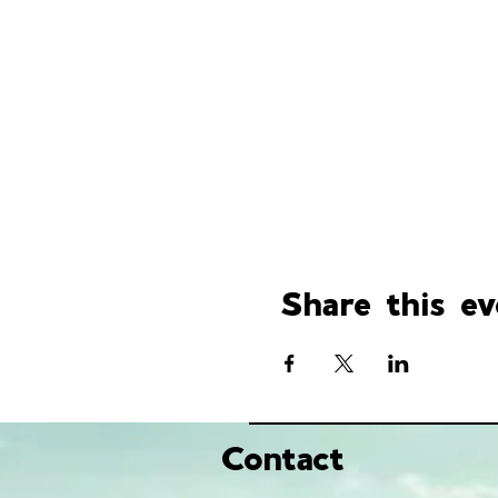
Share this ev
Contact