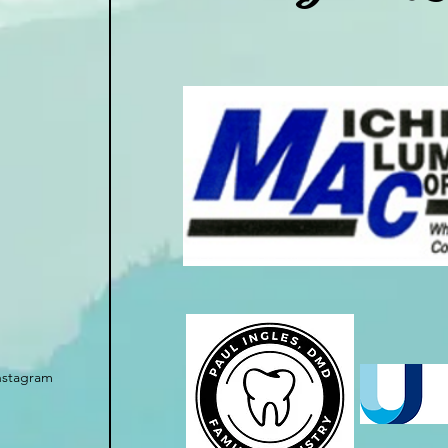
nstagram