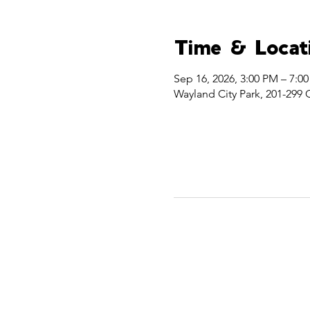
Time & Locat
Sep 16, 2026, 3:00 PM – 7:0
Wayland City Park, 201-299 