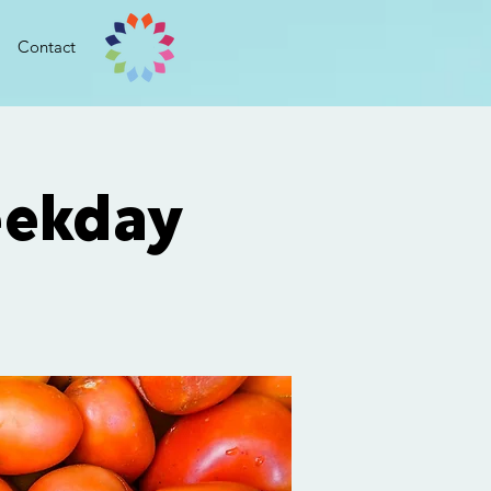
Contact
ekday