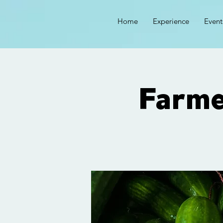
Home
Experience
Event
Farm