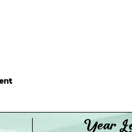
ent
Year Lo