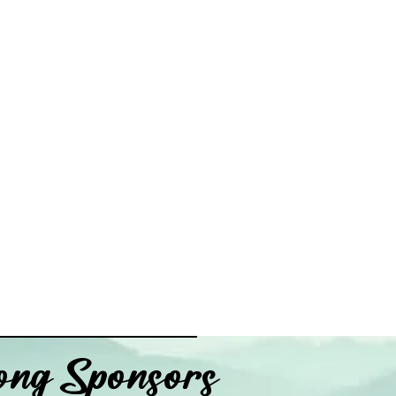
ng Sponsors