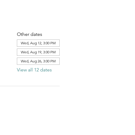
Other dates
Wed, Aug 12, 3:00 PM
Wed, Aug 19, 3:00 PM
Wed, Aug 26, 3:00 PM
View all 12 dates