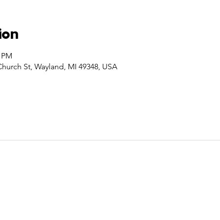
ion
0 PM
Church St, Wayland, MI 49348, USA