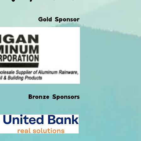
Gold Sponsor
Bronze Sponsors