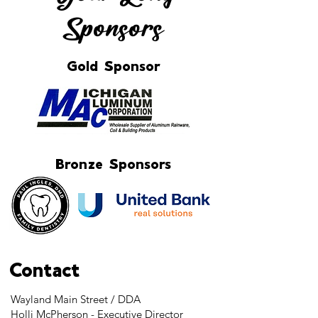
Sponsors
Gold Sponsor
Bronze Sponsors
Contact
Wayland Main Street / DDA
Holli McPherson - Executive Director