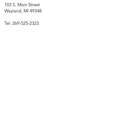
103 S. Main Street
Wayland, MI 49348
Tel:
269-525-2323
director@downtownwayland.com
Farmer's Market Facebook
Downtown Wayland's Facebook and
Instagram