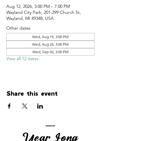
Aug 12, 2026, 3:00 PM – 7:00 PM
Wayland City Park, 201-299 Church St,
Wayland, MI 49348, USA
Other dates
Wed, Aug 19, 3:00 PM
Wed, Aug 26, 3:00 PM
Wed, Sep 02, 3:00 PM
View all 12 dates
Share this event
Year Long