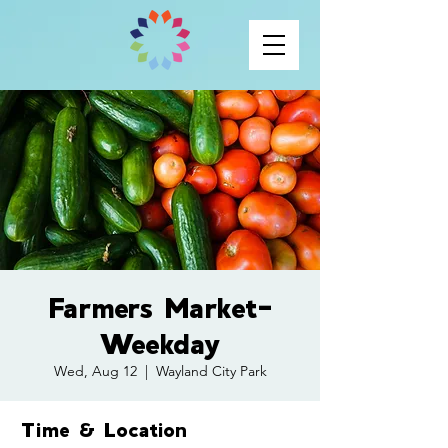
Farmers Market-
Weekday
Wed, Aug 12
  |  
Wayland City Park
Time & Location