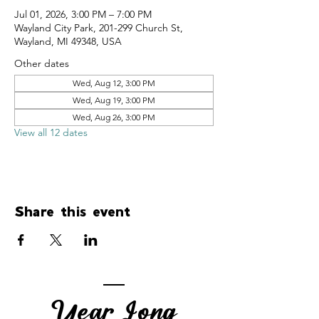
Jul 01, 2026, 3:00 PM – 7:00 PM
Wayland City Park, 201-299 Church St,
Wayland, MI 49348, USA
Other dates
Wed, Aug 12, 3:00 PM
Wed, Aug 19, 3:00 PM
Wed, Aug 26, 3:00 PM
View all 12 dates
Share this event
Year Long