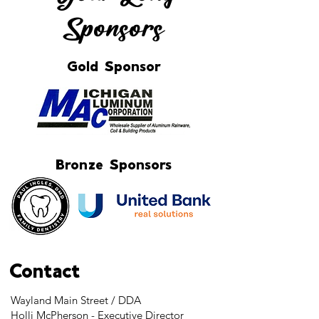
Sponsors
Gold Sponsor
Bronze Sponsors
Contact
Wayland Main Street / DDA
Holli McPherson - Executive Director