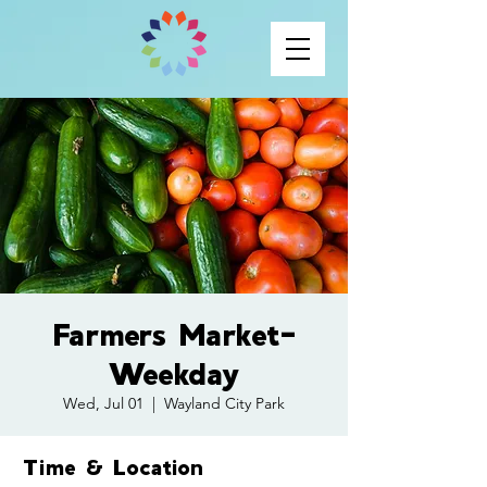
Farmers Market-
Weekday
Wed, Jul 01
  |  
Wayland City Park
Time & Location