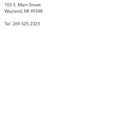
103 S. Main Street
Wayland, MI 49348
Tel:
269-525-2323
director@downtownwayland.com
Farmer's Market Facebook
Downtown Wayland's Facebook and
Instagram