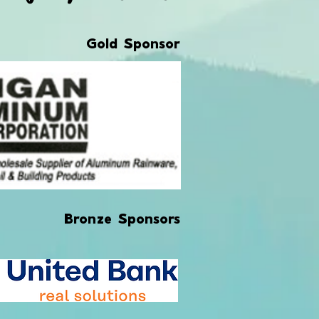
Gold Sponsor
Bronze Sponsors