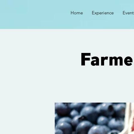
Home
Experience
Event
Farme