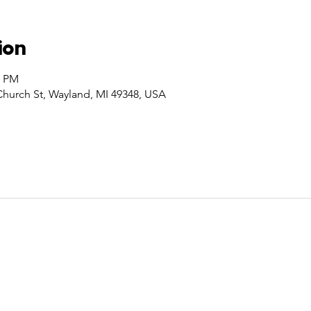
ion
0 PM
Church St, Wayland, MI 49348, USA