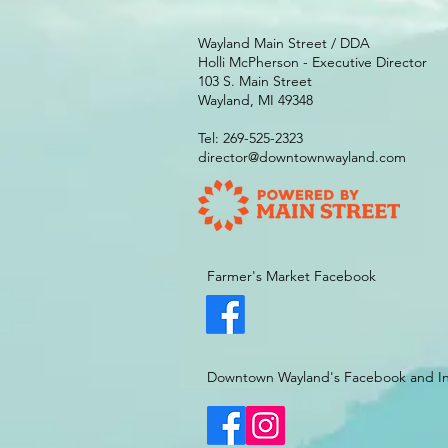
Wayland Main Street / DDA
Holli McPherson - Executive Director
103 S. Main Street
Wayland, MI 49348
Tel: 269-525-2323
director@downtownwayland.com
Farmer's Market Facebook
Downtown Wayland's Facebook and I