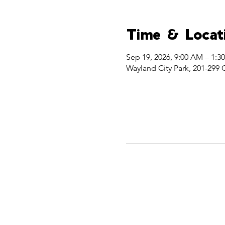
Time & Locat
Sep 19, 2026, 9:00 AM – 1:3
Wayland City Park, 201-299 