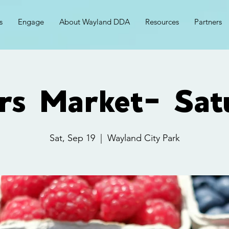
s
Engage
About Wayland DDA
Resources
Partners
rs Market- Sat
Sat, Sep 19
  |  
Wayland City Park