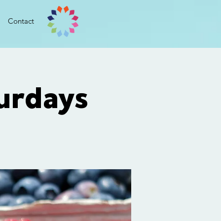
Contact
urdays