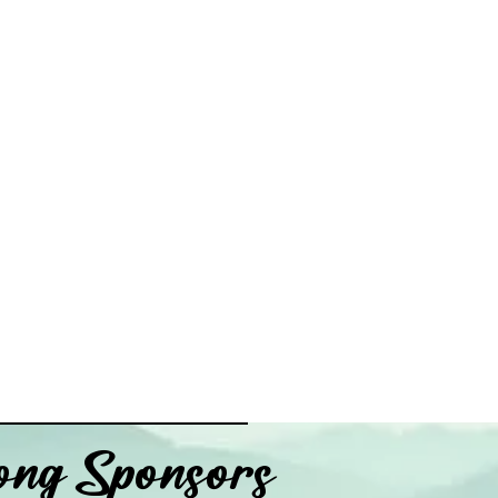
ng Sponsors