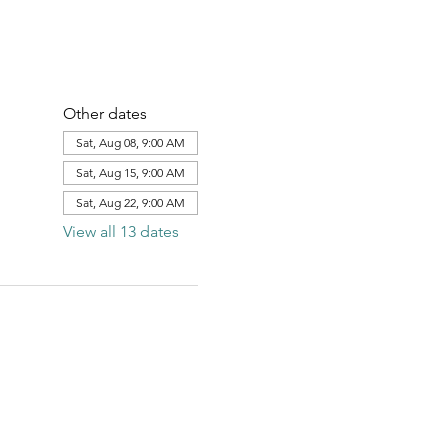
Other dates
Sat, Aug 08, 9:00 AM
Sat, Aug 15, 9:00 AM
Sat, Aug 22, 9:00 AM
View all 13 dates