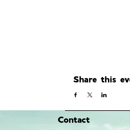
Share this ev
Contact