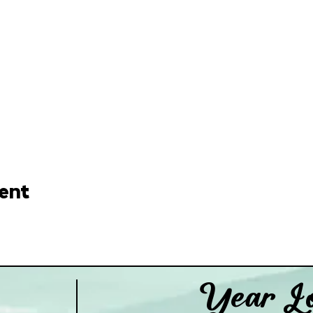
ent
Year Lo