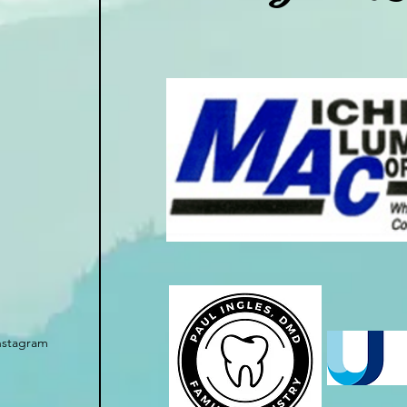
nstagram