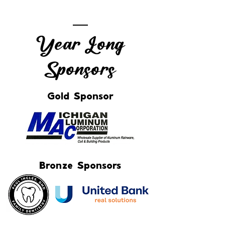
Year Long
Sponsors
Gold Sponsor
Bronze Sponsors