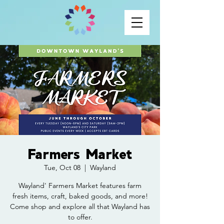
Farmers Market
Tue, Oct 08
  |  
Wayland
Wayland' Farmers Market features farm
fresh items, craft, baked goods, and more!
Come shop and explore all that Wayland has
to offer.