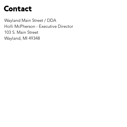
Contact
Wayland Main Street / DDA
Holli McPherson - Executive Director
103 S. Main Street
Wayland, MI 49348
Tel:
269-525-2323
director@downtownwayland.com
Farmer's Market Facebook
Downtown Wayland's Facebook and
Instagram