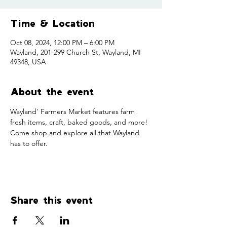
Time & Location
Oct 08, 2024, 12:00 PM – 6:00 PM
Wayland, 201-299 Church St, Wayland, MI
49348, USA
About the event
Wayland' Farmers Market features farm 
fresh items, craft, baked goods, and more! 
Come shop and explore all that Wayland 
has to offer. 
Share this event