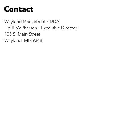
Contact
Wayland Main Street / DDA
Holli McPherson - Executive Director
103 S. Main Street
Wayland, MI 49348
Tel:
269-525-2323
director@downtownwayland.com
Farmer's Market Facebook
Downtown Wayland's Facebook and
Instagram