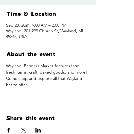
Time & Location
Sep 28, 2024, 9:00 AM – 2:00 PM
Wayland, 201-299 Church St, Wayland, MI
49348, USA
About the event
Wayland' Farmers Market features farm 
fresh items, craft, baked goods, and more! 
Come shop and explore all that Wayland 
has to offer. 
Share this event