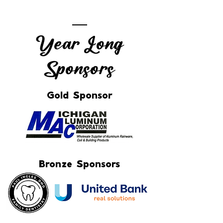
Year Long
Sponsors
Gold Sponsor
Bronze Sponsors