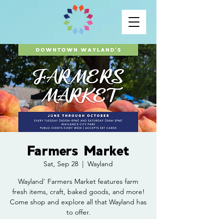
Farmers Market
Sat, Sep 28
  |  
Wayland
Wayland' Farmers Market features farm
fresh items, craft, baked goods, and more!
Come shop and explore all that Wayland has
to offer.