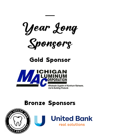
Year Long
Sponsors
Gold Sponsor
Bronze Sponsors