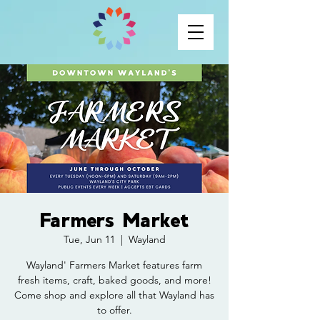
Farmers Market
Tue, Jun 11
  |  
Wayland
Wayland' Farmers Market features farm
fresh items, craft, baked goods, and more!
Come shop and explore all that Wayland has
to offer.