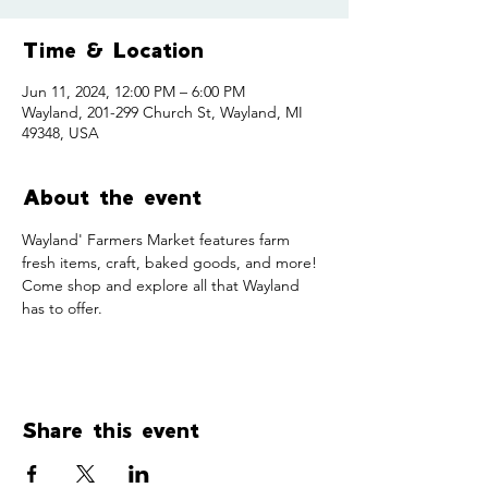
Time & Location
Jun 11, 2024, 12:00 PM – 6:00 PM
Wayland, 201-299 Church St, Wayland, MI
49348, USA
About the event
Wayland' Farmers Market features farm 
fresh items, craft, baked goods, and more! 
Come shop and explore all that Wayland 
has to offer. 
Share this event