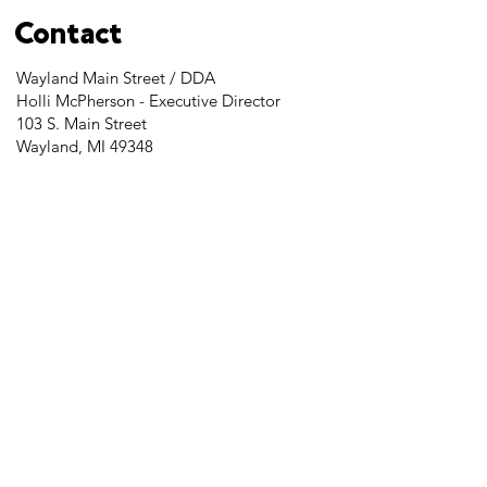
Contact
Wayland Main Street / DDA
Holli McPherson - Executive Director
103 S. Main Street
Wayland, MI 49348
Tel:
269-525-2323
director@downtownwayland.com
Farmer's Market Facebook
Downtown Wayland's Facebook and
Instagram