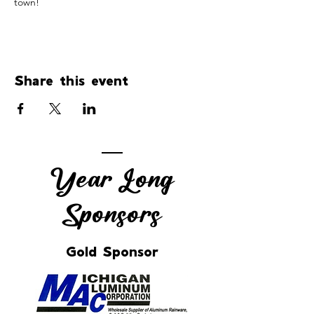
town!
Share this event
Year Long
Sponsors
Gold Sponsor