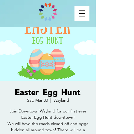
Easter Egg Hunt
Sat, Mar 30
  |  
Wayland
Join Downtown Wayland for our first ever
Easter Egg Hunt downtown!
We will have the roads closed off and eggs
hidden all around town! There will be a