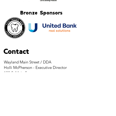
Bronze Sponsors
Contact
Wayland Main Street / DDA
Holli McPherson - Executive Director
103 S. Main Street
Wayland, MI 49348
Tel:
269-525-2323
director@downtownwayland.com