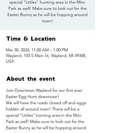
special "Littles" hunting area in the Mini-
Park as well! Make sure to look out for the
Easter Bunny as he will be hopping around
town!
Time & Location
Mar 30, 2024, 11:00 AM – 1:00 PM
Wayland, 103 S Main St, Wayland, MI 49348,
USA
About the event
Join Downtown Wayland for our first ever 
Easter Egg Hunt downtown!
We will have the roads closed off and eggs 
hidden all around town! There will be a 
special "Littles" hunting area in the Mini-
Park as well! Make sure to look out for the 
Easter Bunny as he will be hopping around 