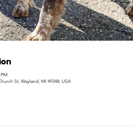
ion
0 PM
Church St, Wayland, MI 49348, USA