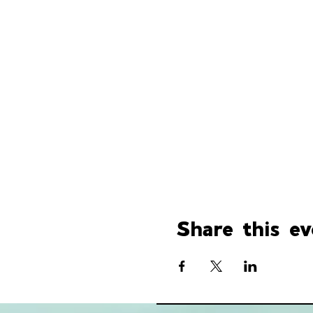
Share this ev