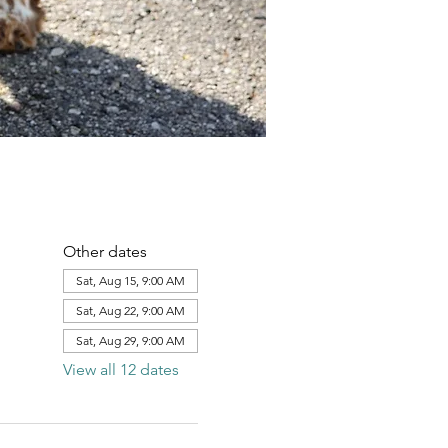
Other dates
Sat, Aug 15, 9:00 AM
Sat, Aug 22, 9:00 AM
Sat, Aug 29, 9:00 AM
View all 12 dates