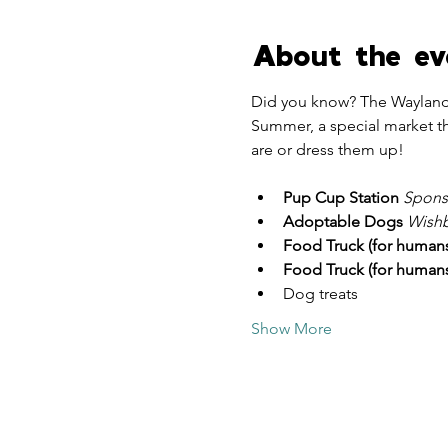
About the ev
Did you know? The Wayland
Summer, a special market th
are or dress them up!
Pup Cup Station
 Spons
Adoptable Dogs 
Wishb
Food Truck (for humans
Food Truck (for humans
Dog treats
Show More