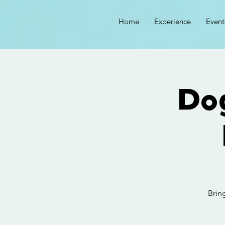
Home
Experience
Event
Do
Brin