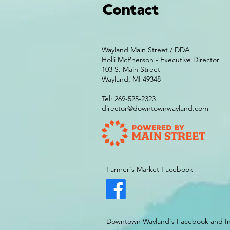
Contact
Wayland Main Street / DDA
Holli McPherson - Executive Director
103 S. Main Street
Wayland, MI 49348
Tel: 269-525-2323
director@downtownwayland.com
Farmer's Market Facebook
Downtown Wayland's Facebook and I