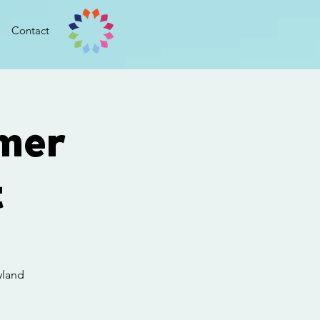
Contact
mer
t
yland