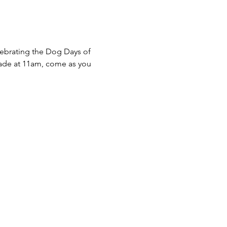
ebrating the Dog Days of 
rade at 11am, come as you 