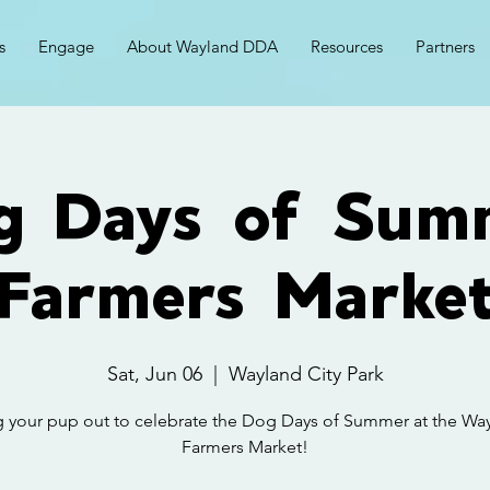
s
Engage
About Wayland DDA
Resources
Partners
g Days of Sum
Farmers Marke
Sat, Jun 06
  |  
Wayland City Park
g your pup out to celebrate the Dog Days of Summer at the Wa
Farmers Market!