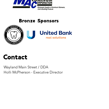
Bronze Sponsors
Contact
Wayland Main Street / DDA
Holli McPherson - Executive Director
103 S. Main Street
Wayland, MI 49348
Tel:
269-525-2323
director@downtownwayland.com