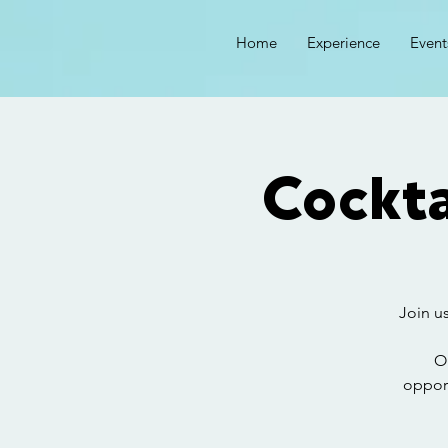
Home
Experience
Event
Cockta
Join us
O
opport