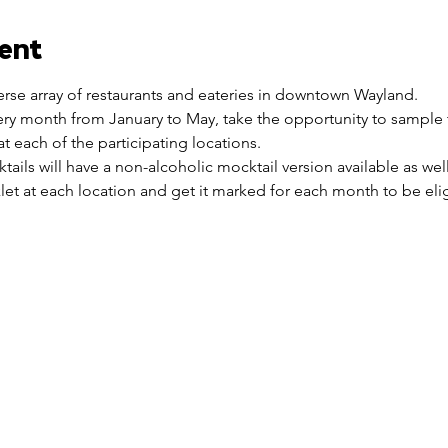
ent
verse array of restaurants and eateries in downtown Wayland.
ry month from January to May, take the opportunity to sample 
t each of the participating locations.
cktails will have a non-alcoholic mocktail version available as well
et at each location and get it marked for each month to be eligi