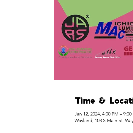
Time & Locat
Jan 12, 2024, 4:00 PM – 9:0
Wayland, 103 S Main St, Wa