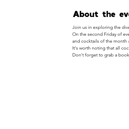
About the ev
Join us in exploring the di
On the second Friday of eve
and cocktails of the month a
It's worth noting that all co
Don't forget to grab a bookl