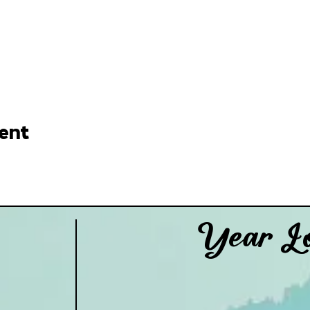
ent
Year Lo