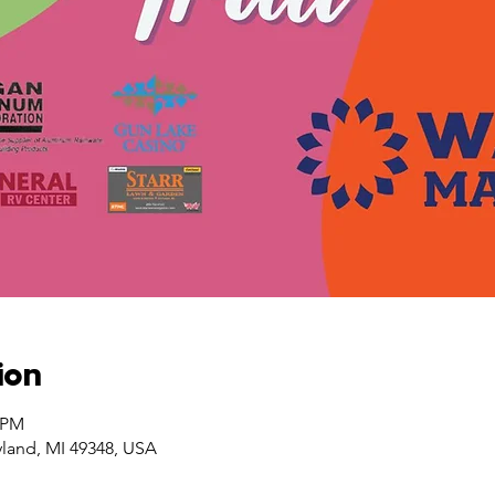
ion
0 PM
yland, MI 49348, USA