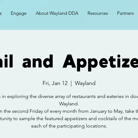
s
Engage
About Wayland DDA
Resources
Partners
il and Appetize
Fri, Jan 12
  |  
Wayland
 in exploring the diverse array of restaurants and eateries in 
Wayland.
n the second Friday of every month from January to May, take t
unity to sample the featured appetizers and cocktails of the m