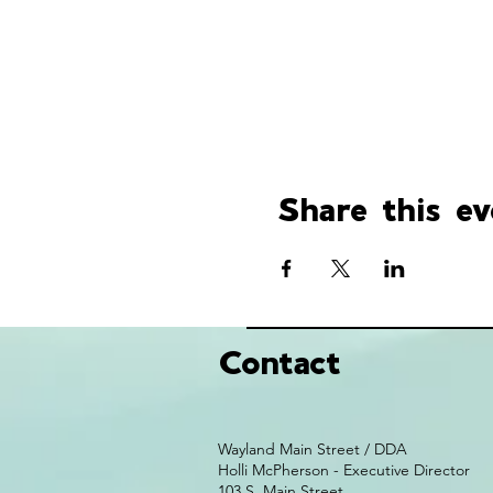
Share this ev
Contact
Wayland Main Street / DDA
Holli McPherson - Executive Director
103 S. Main Street