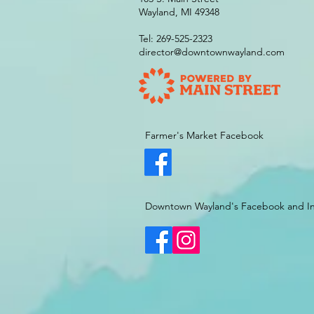
Wayland, MI 49348
Tel: 269-525-2323
director@downtownwayland.com
Farmer's Market Facebook
Downtown Wayland's Facebook and I