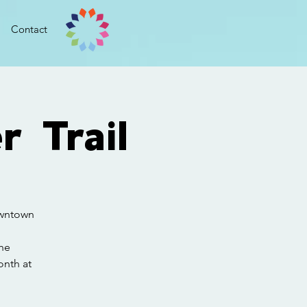
Contact
r Trail
downtown
he
onth at