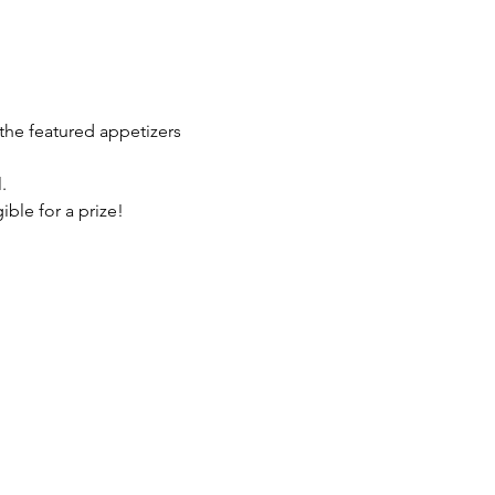
the featured appetizers 
.
ble for a prize!