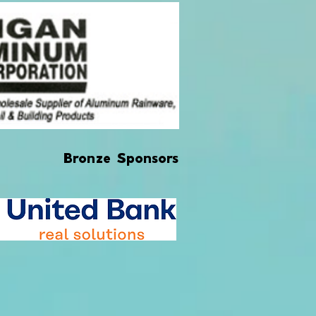
Bronze Sponsors