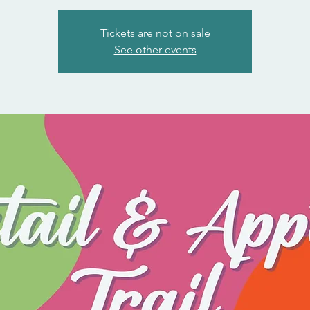
Tickets are not on sale
See other events