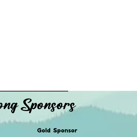
ng Sponsors
Gold Sponsor