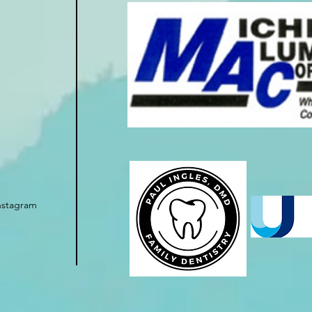
nstagram