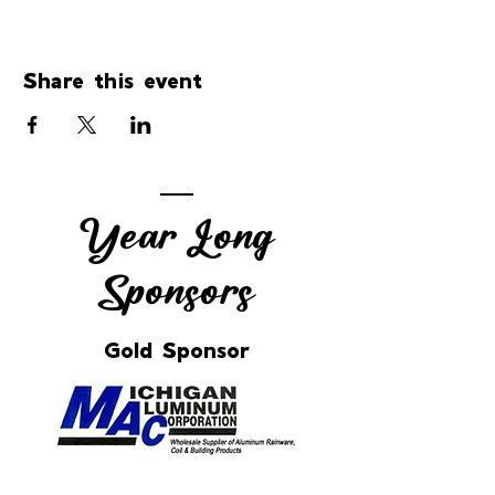
Share this event
Year Long
Sponsors
Gold Sponsor