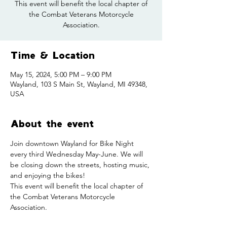
This event will benefit the local chapter of
the Combat Veterans Motorcycle
Association.
Time & Location
May 15, 2024, 5:00 PM – 9:00 PM
Wayland, 103 S Main St, Wayland, MI 49348,
USA
About the event
Join downtown Wayland for Bike Night 
every third Wednesday May-June. We will 
be closing down the streets, hosting music, 
and enjoying the bikes!
This event will benefit the local chapter of 
the Combat Veterans Motorcycle 
Association.