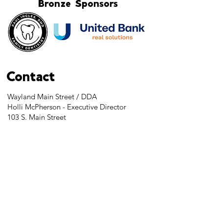
Bronze Sponsors
Contact
Wayland Main Street / DDA
Holli McPherson - Executive Director
103 S. Main Street
Wayland, MI 49348
Tel:
269-525-2323
director@downtownwayland.com
Farmer's Market Facebook