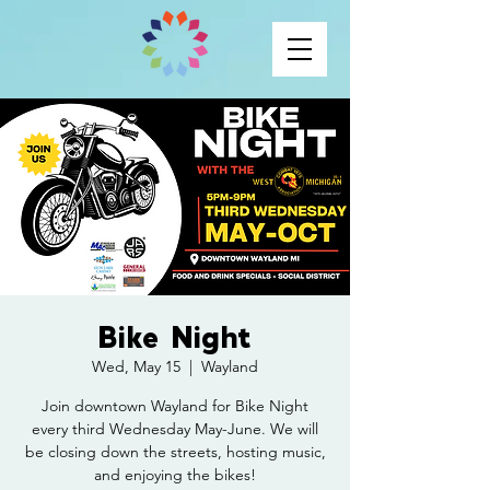
Bike Night
Wed, May 15
  |  
Wayland
Join downtown Wayland for Bike Night
every third Wednesday May-June. We will
be closing down the streets, hosting music,
and enjoying the bikes!