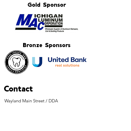
Gold Sponsor
Bronze Sponsors
Contact
Wayland Main Street / DDA
Holli McPherson - Executive Director
103 S. Main Street
Wayland, MI 49348