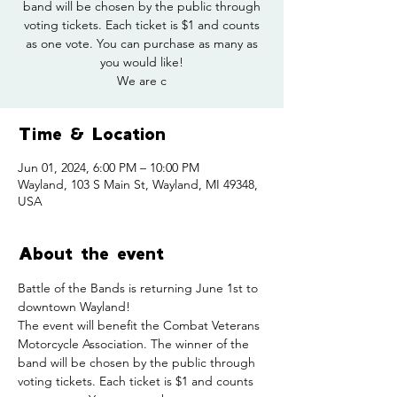
band will be chosen by the public through
voting tickets. Each ticket is $1 and counts
as one vote. You can purchase as many as
you would like!
We are c
Time & Location
Jun 01, 2024, 6:00 PM – 10:00 PM
Wayland, 103 S Main St, Wayland, MI 49348,
USA
About the event
Battle of the Bands is returning June 1st to 
downtown Wayland!
The event will benefit the Combat Veterans 
Motorcycle Association. The winner of the 
band will be chosen by the public through 
voting tickets. Each ticket is $1 and counts 