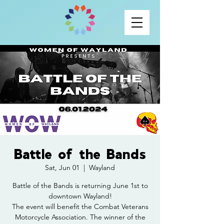
Battle of the Bands
Sat, Jun 01
  |  
Wayland
Battle of the Bands is returning June 1st to
downtown Wayland!
The event will benefit the Combat Veterans
Motorcycle Association. The winner of the