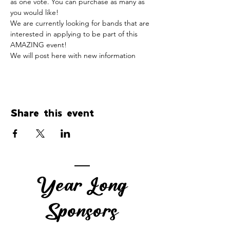
as one vote. You can purchase as many as 
you would like!
We are currently looking for bands that are 
interested in applying to be part of this 
AMAZING event!
We will post here with new information
Share this event
Year Long
Sponsors